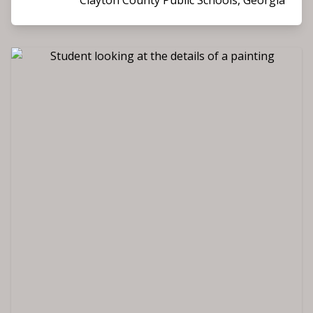
Clayton County Public Schools, Georgia