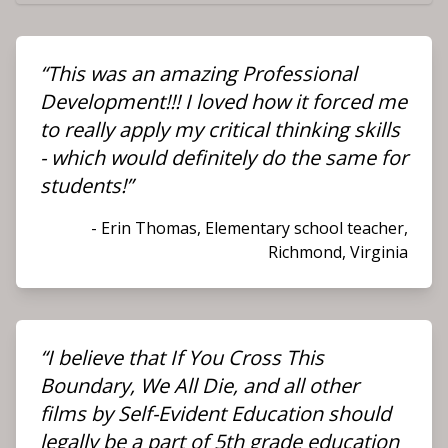
“This was an amazing Professional
Development!!! I loved how it forced me
to really apply my critical thinking skills
- which would definitely do the same for
students!”
- Erin Thomas, Elementary school teacher,
Richmond, Virginia
“I believe that
If You Cross This
Boundary, We All Die
, and all other
films by Self-Evident Education should
legally be a part of 5th grade education