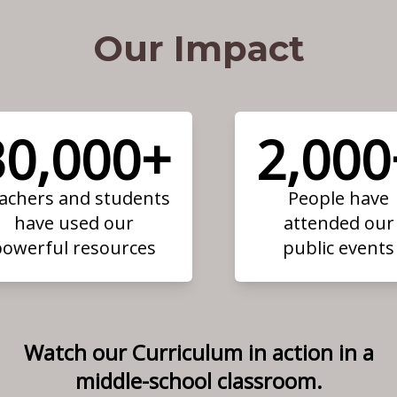
Our Impact
30,000+
2,000
achers and students
People have
have used our
attended our
powerful resources
public events
Watch our Curriculum in action in a
middle-school classroom.