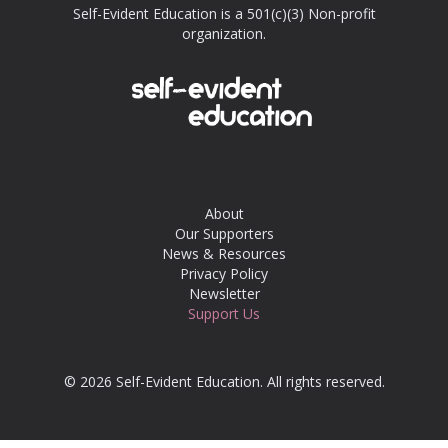
Self-Evident Education is a 501(c)(3) Non-profit
organization.
About
Our Supporters
News & Resources
Privacy Policy
Newsletter
Support Us
© 2026 Self-Evident Education. All rights reserved.