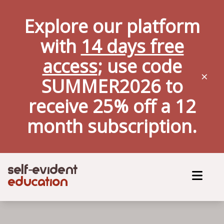
Explore our platform
with
14 days free
access
; use code
×
SUMMER2026 to
receive 25% off a
12
month
subscription.
self
evident
-
education