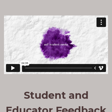
Student and
Educator Feedback