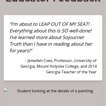
“I’m about to LEAP OUT OF MY SEAT!
Everything about this is SO well-done!
I’ve learned more about Sojourner
Truth than I have in reading about her
for years!”
- Jemelleh Coes, Professor, University of
Georgia, Mount Holyoke College, and 2014
Georgia Teacher of the Year