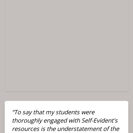
“To say that my students were
thoroughly engaged with Self-Evident's
resources is the understatement of the