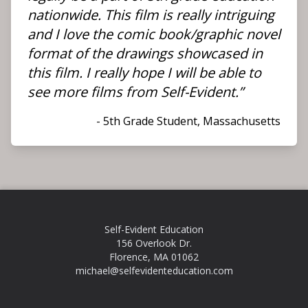
nationwide. This film is really intriguing
and I love the comic book/graphic novel
format of the drawings showcased in
this film. I really hope I will be able to
see more films from Self-Evident.”
- 5th Grade Student, Massachusetts
Self-Evident Education
156 Overlook Dr.
Florence, MA 01062
michael@selfevidenteducation.com