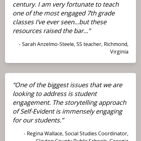
century. I am very fortunate to teach
one of the most engaged 7th grade
classes I’ve ever seen...but these
resources raised the bar...”
- Sarah Anzelmo-Steele, SS teacher, Richmond,
Virginia
“One of the biggest issues that we are
looking to address is student
engagement. The storytelling approach
of Self-Evident is immensely engaging
for our students.”
- Regina Wallace, Social Studies Coordinator,