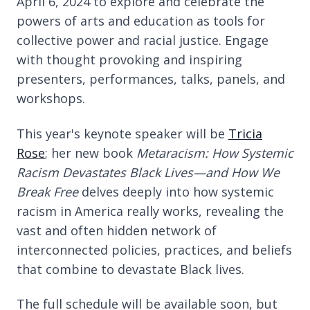
April 6, 2024 to explore and celebrate the
powers of arts and education as tools for
collective power and racial justice. Engage
with thought provoking and inspiring
presenters, performances, talks, panels, and
workshops.
This year's keynote speaker will be
Tricia
Rose
; her new book
Metaracism: How Systemic
Racism Devastates Black Lives—and How We
Break Free
delves deeply into how systemic
racism in America really works, revealing the
vast and often hidden network of
interconnected policies, practices, and beliefs
that combine to devastate Black lives.
The full schedule will be available soon, but