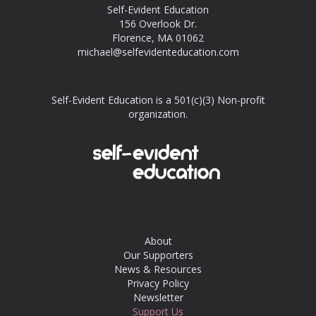
Self-Evident Education
156 Overlook Dr.
Florence, MA 01062
michael@selfevidenteducation.com
Self-Evident Education is a 501(c)(3) Non-profit
organization.
About
Our Supporters
News & Resources
Privacy Policy
Newsletter
Support Us