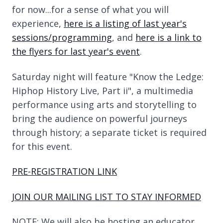
for now...for a sense of what you will
experience,
here is a listing of last year's
sessions/programming
, and
here is a link to
the flyers for last year's event
.
Saturday night will feature "Know the Ledge:
Hiphop History Live, Part ii", a multimedia
performance using arts and storytelling to
bring the audience on powerful journeys
through history; a separate ticket is required
for this event.
PRE-REGISTRATION LINK
JOIN OUR MAILING LIST TO STAY INFORMED
NOTE: We will also be hosting an educator