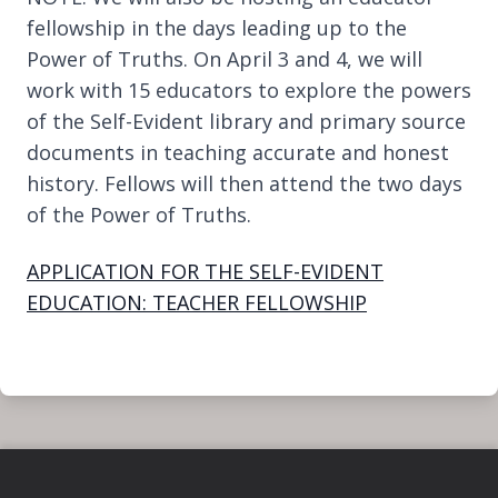
fellowship in the days leading up to the
Power of Truths. On April 3 and 4, we will
work with 15 educators to explore the powers
of the Self-Evident library and primary source
documents in teaching accurate and honest
history. Fellows will then attend the two days
of the Power of Truths.
APPLICATION FOR THE SELF-EVIDENT
EDUCATION: TEACHER FELLOWSHIP