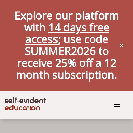
Explore our platform
with
14 days free
access
; use code
×
SUMMER2026 to
receive 25% off a
12
month
subscription.
self
evident
-
education