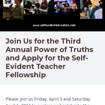
Join Us for the Third
Annual Power of Truths
and Apply for the Self-
Evident Teacher
Fellowship
Please join us Friday, April 5 and Saturday,