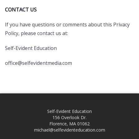
CONTACT US
If you have questions or comments about this Privacy
Policy, please contact us at:
Self-Evident Education
office@selfevidentmedia.com
Self-Evident Education
156 Overlook Dr.
Florence, MA 01062
michael@selfevidenteducation.com