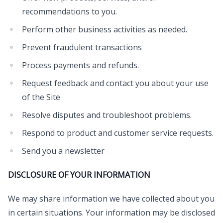
recommendations to you.
Perform other business activities as needed.
Prevent fraudulent transactions
Process payments and refunds.
Request feedback and contact you about your use
of the Site
Resolve disputes and troubleshoot problems.
Respond to product and customer service requests.
Send you a newsletter
DISCLOSURE OF YOUR INFORMATION
We may share information we have collected about you
in certain situations. Your information may be disclosed