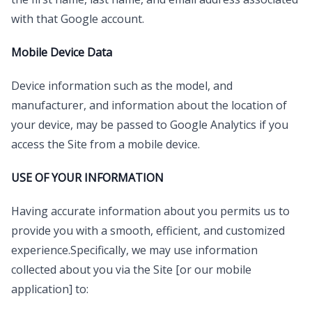
with that Google account.
Mobile Device Data
Device information such as the model, and
manufacturer, and information about the location of
your device, may be passed to Google Analytics if you
access the Site from a mobile device.
USE OF YOUR INFORMATION
Having accurate information about you permits us to
provide you with a smooth, efficient, and customized
experience.Specifically, we may use information
collected about you via the Site [or our mobile
application] to: