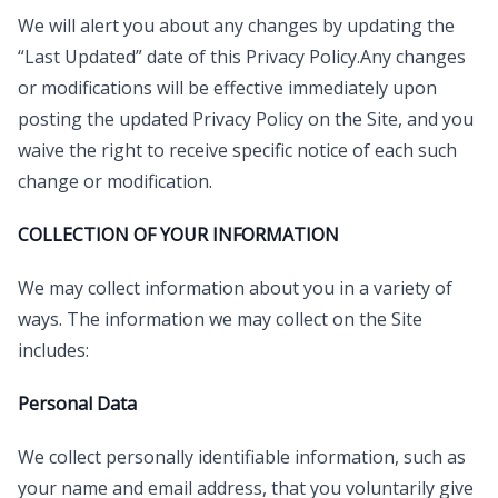
We will alert you about any changes by updating the
“Last Updated” date of this Privacy Policy.Any changes
or modifications will be effective immediately upon
posting the updated Privacy Policy on the Site, and you
waive the right to receive specific notice of each such
change or modification.
COLLECTION OF YOUR INFORMATION
We may collect information about you in a variety of
ways. The information we may collect on the Site
includes:
Personal Data
We collect personally identifiable information, such as
your name and email address, that you voluntarily give