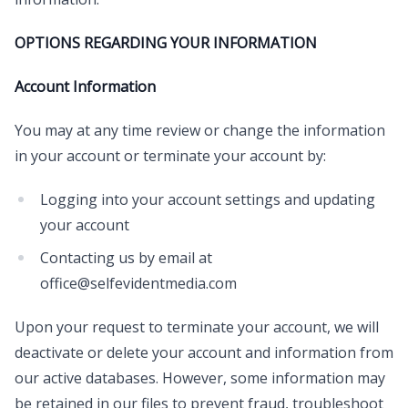
OPTIONS REGARDING YOUR INFORMATION
Account Information
You may at any time review or change the information
in your account or terminate your account by:
Logging into your account settings and updating
your account
Contacting us by email at
office@selfevidentmedia.com
Upon your request to terminate your account, we will
deactivate or delete your account and information from
our active databases. However, some information may
be retained in our files to prevent fraud, troubleshoot