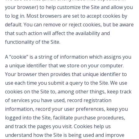
your browser) to help customize the Site and allow you
to log in. Most browsers are set to accept cookies by
default. You can remove or reject cookies, but be aware
that such action will affect the availability and
functionality of the Site.
A “cookie” is a string of information which assigns you
a unique identifier that we store on your computer.
Your browser then provides that unique identifier to
use each time you submit a query to the Site. We use
cookies on the Site to, among other things, keep track
of services you have used, record registration
information, record your user preferences, keep you
logged into the Site, facilitate purchase procedures,
and track the pages you visit. Cookies help us
understand how the Site is being used and improve