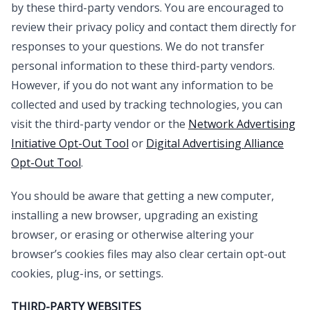
by these third-party vendors. You are encouraged to
review their privacy policy and contact them directly for
responses to your questions. We do not transfer
personal information to these third-party vendors.
However, if you do not want any information to be
collected and used by tracking technologies, you can
visit the third-party vendor or the
Network Advertising
Initiative Opt-Out Tool
or
Digital Advertising Alliance
Opt-Out Tool
.
You should be aware that getting a new computer,
installing a new browser, upgrading an existing
browser, or erasing or otherwise altering your
browser’s cookies files may also clear certain opt-out
cookies, plug-ins, or settings.
THIRD-PARTY WEBSITES