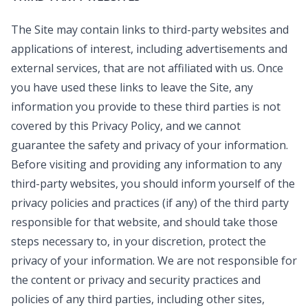
The Site may contain links to third-party websites and
applications of interest, including advertisements and
external services, that are not affiliated with us. Once
you have used these links to leave the Site, any
information you provide to these third parties is not
covered by this Privacy Policy, and we cannot
guarantee the safety and privacy of your information.
Before visiting and providing any information to any
third-party websites, you should inform yourself of the
privacy policies and practices (if any) of the third party
responsible for that website, and should take those
steps necessary to, in your discretion, protect the
privacy of your information. We are not responsible for
the content or privacy and security practices and
policies of any third parties, including other sites,