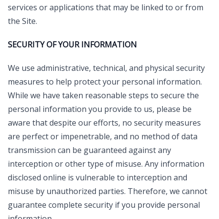
services or applications that may be linked to or from
the Site.
SECURITY OF YOUR INFORMATION
We use administrative, technical, and physical security
measures to help protect your personal information.
While we have taken reasonable steps to secure the
personal information you provide to us, please be
aware that despite our efforts, no security measures
are perfect or impenetrable, and no method of data
transmission can be guaranteed against any
interception or other type of misuse. Any information
disclosed online is vulnerable to interception and
misuse by unauthorized parties. Therefore, we cannot
guarantee complete security if you provide personal
information.