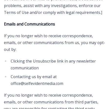
problems, assist with any investigations, enforce our
Terms of Use and/or comply with legal requirements.]
Emails and Communications
If you no longer wish to receive correspondence,
emails, or other communications from us, you may opt-
out by:
Clicking the Unsubscribe link in any newsletter
communication
Contacting us by email at
office@selfevidentmedia.com
If you no longer wish to receive correspondence,
emails, or other communications from third parties,
you are responsible for contacting the third party