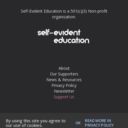
Self-Evident Education is a 501(c)(3) Non-profit
organization.
About
Our Supporters
News & Resources
Privacy Policy
Newsletter
Support Us
© 2026 Self-Evident Education. All rights reserved.
By using this site you agree to
READ MORE IN
OK
our use of cookies.
PRIVACY POLICY