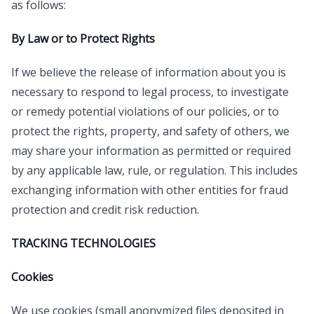
as follows:
By Law or to Protect Rights
If we believe the release of information about you is
necessary to respond to legal process, to investigate
or remedy potential violations of our policies, or to
protect the rights, property, and safety of others, we
may share your information as permitted or required
by any applicable law, rule, or regulation. This includes
exchanging information with other entities for fraud
protection and credit risk reduction.
TRACKING TECHNOLOGIES
Cookies
We use cookies (small anonymized files deposited in