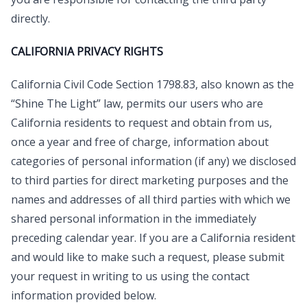
directly.
CALIFORNIA PRIVACY RIGHTS
California Civil Code Section 1798.83, also known as the
“Shine The Light” law, permits our users who are
California residents to request and obtain from us,
once a year and free of charge, information about
categories of personal information (if any) we disclosed
to third parties for direct marketing purposes and the
names and addresses of all third parties with which we
shared personal information in the immediately
preceding calendar year. If you are a California resident
and would like to make such a request, please submit
your request in writing to us using the contact
information provided below.