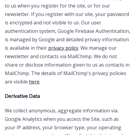
to us when you register for the site, or for our
newsletter. If you register with our site, your password
is encrypted and not visible to us. Our user
authentication system, Google Firebase Authentication,
is managed by Google and detailed privacy information
is available in their
privacy policy
. We manage our
newsletter and contacts via MailChimp. We do not
share or disclose information given to us as contacts in
MailChimp. The details of MailChimp's privacy policies
are visible
here
.
Derivative Data
We collect anonymous, aggregate information via
Google Analytics when you access the Site, such as
your IP address, your browser type, your operating