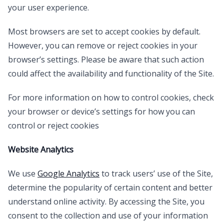
your user experience.
Most browsers are set to accept cookies by default.
However, you can remove or reject cookies in your
browser’s settings. Please be aware that such action
could affect the availability and functionality of the Site.
For more information on how to control cookies, check
your browser or device’s settings for how you can
control or reject cookies
Website Analytics
We use
Google Analytics
to track users’ use of the Site,
determine the popularity of certain content and better
understand online activity. By accessing the Site, you
consent to the collection and use of your information