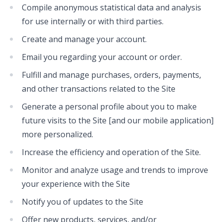
Compile anonymous statistical data and analysis
for use internally or with third parties.
Create and manage your account.
Email you regarding your account or order.
Fulfill and manage purchases, orders, payments,
and other transactions related to the Site
Generate a personal profile about you to make
future visits to the Site [and our mobile application]
more personalized.
Increase the efficiency and operation of the Site.
Monitor and analyze usage and trends to improve
your experience with the Site
Notify you of updates to the Site
Offer new products, services, and/or