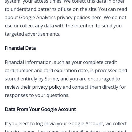
system, your access times. We collect this data in order
to understand patterns of use on the site. You can read
about Google Analytics privacy policies here. We do not
use or collect any data with the intention to send you
targeted advertisements.
Financial Data
Financial information, such as your complete credit
card number and card expiration date, is processed and
stored entirely by
Stripe,
and you are encouraged to
review their
privacy policy
and contact them directly for
responses to your questions.
Data From Your Google Account
If you elect to log in via your Google Account, we collect
the first name, last name, and email address associated