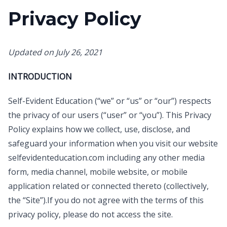
Privacy Policy
Updated on July 26, 2021
INTRODUCTION
Self-Evident Education (“we” or “us” or “our”) respects
the privacy of our users (“user” or “you”). This Privacy
Policy explains how we collect, use, disclose, and
safeguard your information when you visit our website
selfevidenteducation.com including any other media
form, media channel, mobile website, or mobile
application related or connected thereto (collectively,
the “Site”).If you do not agree with the terms of this
privacy policy, please do not access the site.