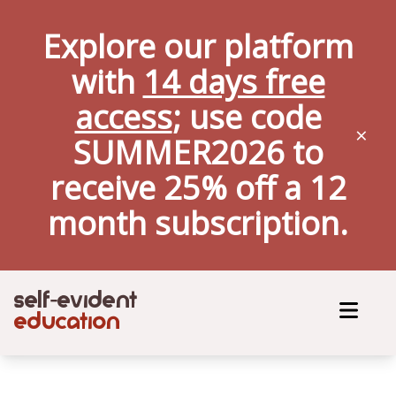
Explore our platform
with
14 days free
access
; use code
×
SUMMER2026 to
receive 25% off a
12
month
subscription.
self
evident
-
education