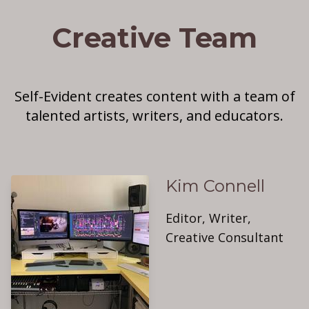
Creative Team
Self-Evident creates content with a team of
talented artists, writers, and educators.
Kim Connell
Editor, Writer,
Creative Consultant