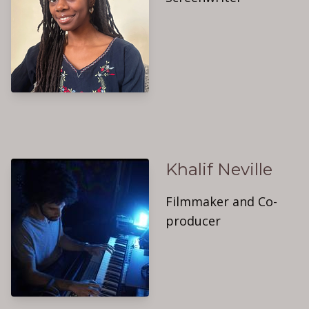
Khalif Neville
Filmmaker and Co-
producer