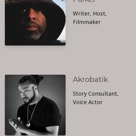
Writer, Host,
Filmmaker
Akrobatik
Story Consultant,
Voice Actor