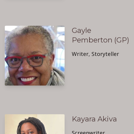
Gayle
Pemberton (GP)
Writer, Storyteller
Kayara Akiva
Screenwriter