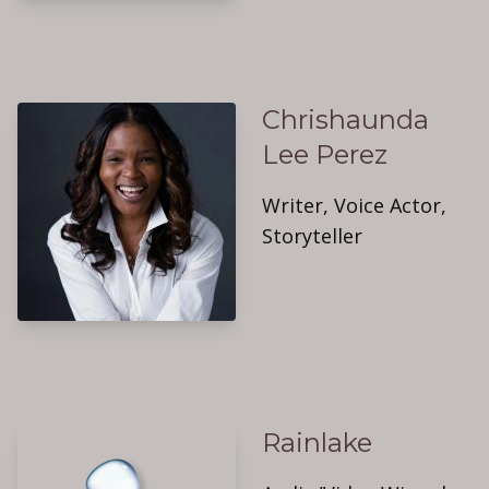
Chrishaunda
Lee Perez
Writer, Voice Actor,
Storyteller
Rainlake