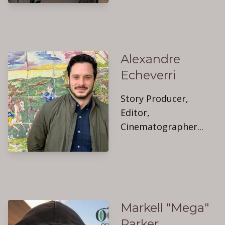
Alexandre
Echeverri
Story Producer,
Editor,
Cinematographer...
Markell "Mega"
Parker