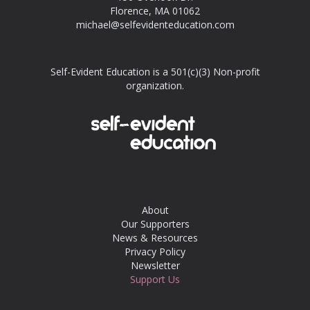
Florence, MA 01062
michael@selfevidenteducation.com
Self-Evident Education is a 501(c)(3) Non-profit
organization.
About
Our Supporters
News & Resources
Privacy Policy
Newsletter
Support Us