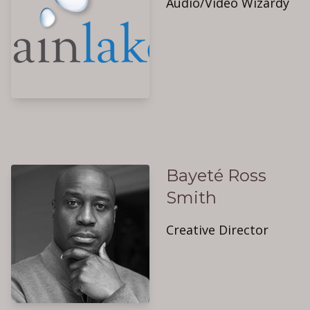
Audio/Video Wizardy
Bayeté Ross
Smith
Creative Director