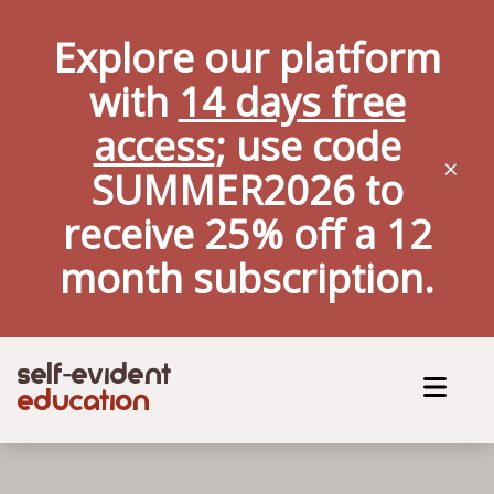
Explore our platform
with
14 days free
access
; use code
×
SUMMER2026 to
receive 25% off a
12
month
subscription.
self
evident
-
education