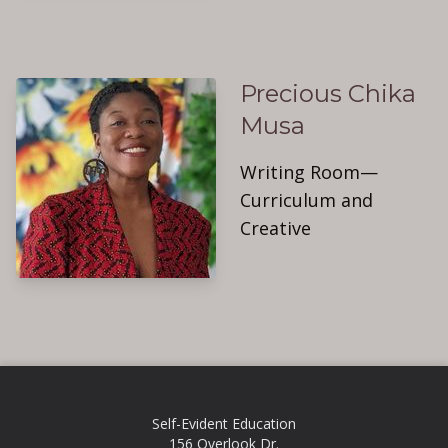
Precious Chika
Musa
Writing Room—
Curriculum and
Creative
Self-Evident Education
156 Overlook Dr.